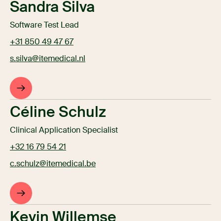
Sandra Silva
Software Test Lead
+31 850 49 47 67
s.silva@itemedical.nl
Céline Schulz
Clinical Application Specialist
+32 16 79 54 21
c.schulz@itemedical.be
Kevin Willemse