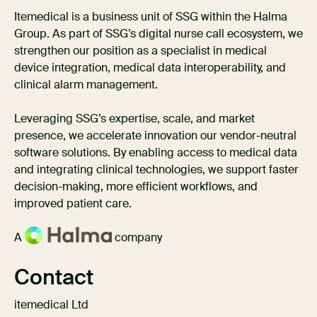
Itemedical is a business unit of SSG within the Halma
Group. As part of SSG’s digital nurse call ecosystem, we
strengthen our position as a specialist in medical
device integration, medical data interoperability, and
clinical alarm management.
Leveraging SSG’s expertise, scale, and market
presence, we accelerate innovation our vendor-neutral
software solutions. By enabling access to medical data
and integrating clinical technologies, we support faster
decision-making, more efficient workflows, and
improved patient care.
A
company
Contact
itemedical Ltd