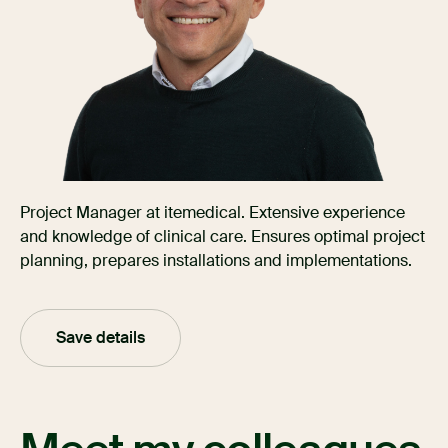
Project Manager at itemedical. Extensive experience
and knowledge of clinical care. Ensures optimal project
planning, prepares installations and implementations.
Save details