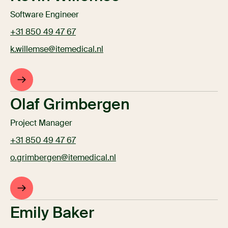
Software Engineer
+31 850 49 47 67
k.willemse@itemedical.nl
Olaf Grimbergen
Project Manager
+31 850 49 47 67
o.grimbergen@itemedical.nl
Emily Baker