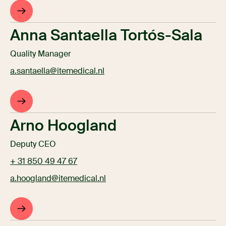
Anna Santaella Tortós-Sala
Quality Manager
a.santaella@itemedical.nl
Arno Hoogland
Deputy CEO
+ 31 850 49 47 67
a.hoogland@itemedical.nl