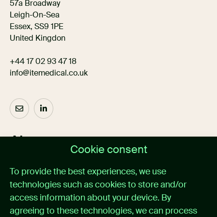
57a Broadway
Leigh-On-Sea
Essex, SS9 1PE
United Kingdon
+44 17 02 93 47 18
info@itemedical.co.uk
About us
Cookie consent
Home
To provide the best experiences, we use
Medical alarm management
technologies such as cookies to store and/or
Cases
News
access information about your device. By
About itemedical
agreeing to these technologies, we can process