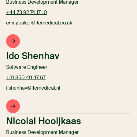
Business Development Manager
+44 73 92 74 17 10
emily.baker@itemedical.co.uk
Ido Shenhav
Software Engineer
+31 850 49 47 67
i.shenhav@itemedical.nl
Nicolai Hooijkaas
Business Development Manager