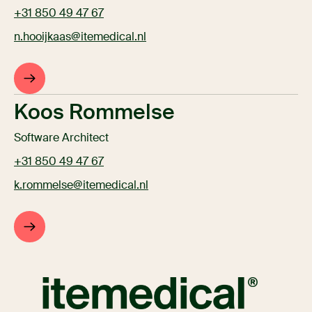
+31 850 49 47 67
n.hooijkaas@itemedical.nl
Koos Rommelse
Software Architect
+31 850 49 47 67
k.rommelse@itemedical.nl