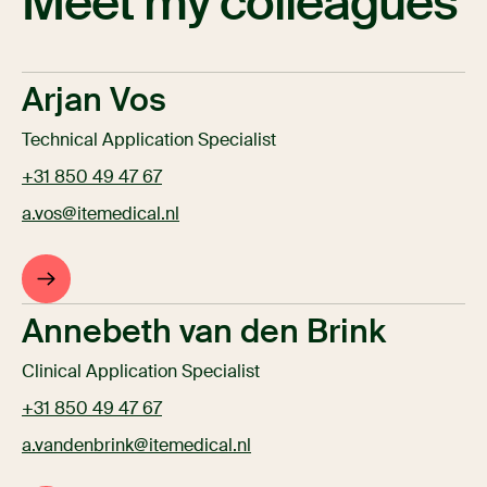
Meet my colleagues
Arjan Vos
Technical Application Specialist
+31 850 49 47 67
a.vos@itemedical.nl
Annebeth van den Brink
Clinical Application Specialist
+31 850 49 47 67
a.vandenbrink@itemedical.nl