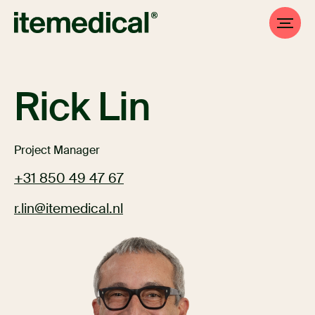
Rick Lin
Project Manager
+31 850 49 47 67
r.lin@itemedical.nl