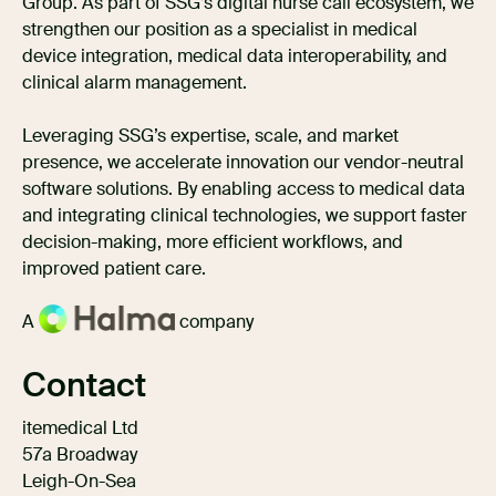
Group. As part of SSG’s digital nurse call ecosystem, we
strengthen our position as a specialist in medical
device integration, medical data interoperability, and
clinical alarm management.
Leveraging SSG’s expertise, scale, and market
presence, we accelerate innovation our vendor-neutral
software solutions. By enabling access to medical data
and integrating clinical technologies, we support faster
decision-making, more efficient workflows, and
improved patient care.
A
company
Contact
itemedical Ltd
57a Broadway
Leigh-On-Sea