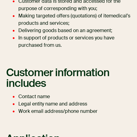
Customer data is stored and accessed for the
purpose of corresponding with you;
Making targeted offers (quotations) of itemedical’s
products and services;
Delivering goods based on an agreement;
In support of products or services you have
purchased from us.
Customer information
includes
Contact name
Legal entity name and address
Work email address/phone number