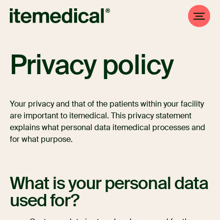
Privacy policy
Your privacy and that of the patients within your facility
are important to itemedical. This privacy statement
explains what personal data itemedical processes and
for what purpose.
What is your personal data
used for?