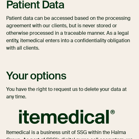
Patient Data
Patient data can be accessed based on the processing
agreement with our clients, but is never stored or
otherwise processed in a traceable manner. As a legal
entity, itemedical enters into a confidentiality obligation
with all clients.
Your options
You have the right to request us to delete your data at
any time.
Itemedical is a business unit of SSG within the Halma