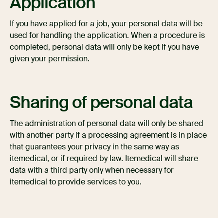
Application
If you have applied for a job, your personal data will be
used for handling the application. When a procedure is
completed, personal data will only be kept if you have
given your permission.
Sharing of personal data
The administration of personal data will only be shared
with another party if a processing agreement is in place
that guarantees your privacy in the same way as
itemedical, or if required by law. Itemedical will share
data with a third party only when necessary for
itemedical to provide services to you.