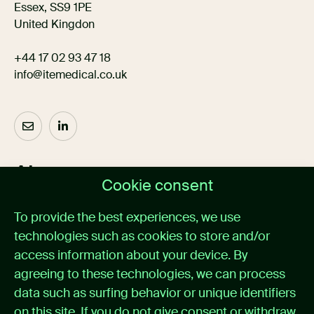
Essex, SS9 1PE
United Kingdon
+44 17 02 93 47 18
info@itemedical.co.uk
About us
Cookie consent
Home
To provide the best experiences, we use
Medical alarm management
technologies such as cookies to store and/or
Cases
News
access information about your device. By
About itemedical
agreeing to these technologies, we can process
Contact
data such as surfing behavior or unique identifiers
on this site. If you do not give consent or withdraw