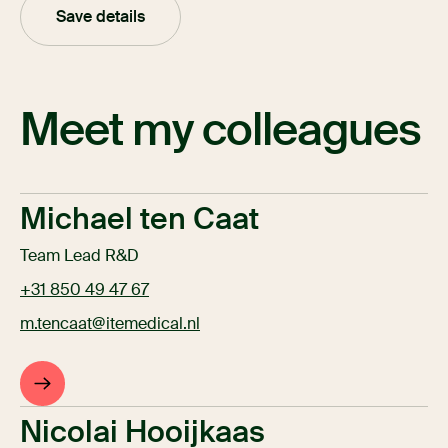
Save details
Meet my colleagues
Michael ten Caat
Team Lead R&D
+31 850 49 47 67
m.tencaat@itemedical.nl
Nicolai Hooijkaas