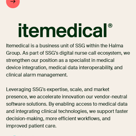
Itemedical is a business unit of SSG within the Halma
Group. As part of SSG’s digital nurse call ecosystem, we
strengthen our position as a specialist in medical
device integration, medical data interoperability, and
clinical alarm management.
Leveraging SSG’s expertise, scale, and market
presence, we accelerate innovation our vendor-neutral
software solutions. By enabling access to medical data
and integrating clinical technologies, we support faster
decision-making, more efficient workflows, and
improved patient care.