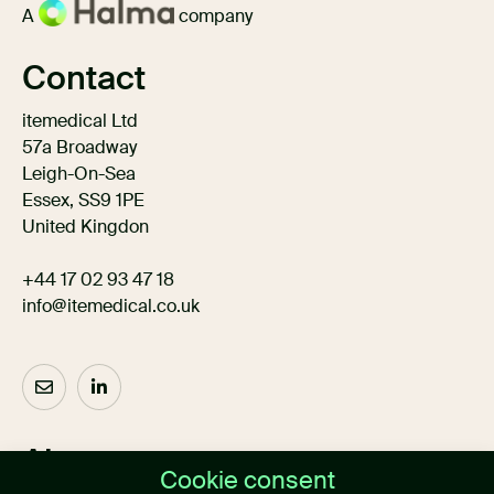
A
company
Contact
itemedical Ltd
57a Broadway
Leigh-On-Sea
Essex, SS9 1PE
United Kingdon
+44 17 02 93 47 18
info@itemedical.co.uk
About us
Cookie consent