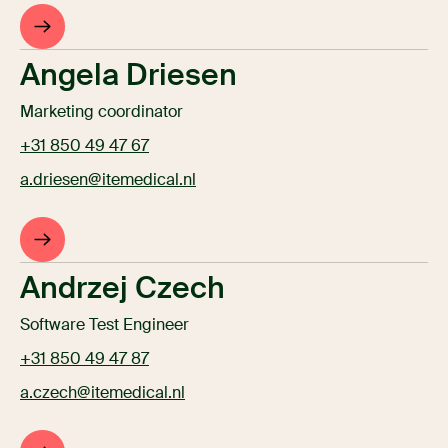
Angela Driesen
Marketing coordinator
+31 850 49 47 67
a.driesen@itemedical.nl
Andrzej Czech
Software Test Engineer
+31 850 49 47 87
a.czech@itemedical.nl