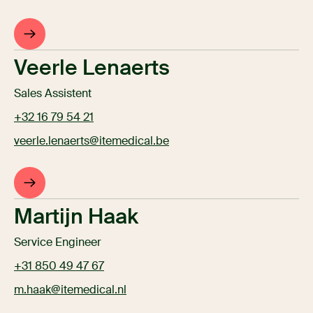
Veerle Lenaerts
Sales Assistent
+32 16 79 54 21
veerle.lenaerts@itemedical.be
Martijn Haak
Service Engineer
+31 850 49 47 67
m.haak@itemedical.nl