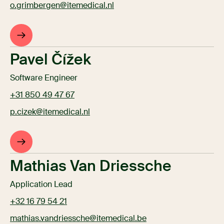
o.grimbergen@itemedical.nl
Pavel Čížek
Software Engineer
+31 850 49 47 67
p.cizek@itemedical.nl
Mathias Van Driessche
Application Lead
+32 16 79 54 21
mathias.vandriessche@itemedical.be