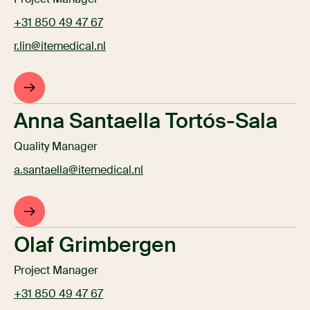
+31 850 49 47 67
r.lin@itemedical.nl
Anna Santaella Tortós-Sala
Quality Manager
a.santaella@itemedical.nl
Olaf Grimbergen
Project Manager
+31 850 49 47 67