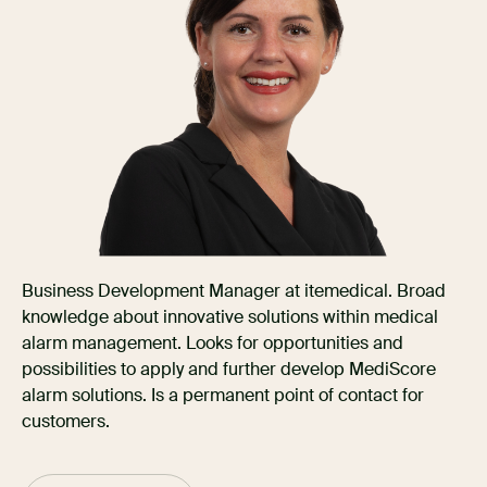
Business Development Manager at itemedical. Broad
knowledge about innovative solutions within medical
alarm management. Looks for opportunities and
possibilities to apply and further develop MediScore
alarm solutions. Is a permanent point of contact for
customers.