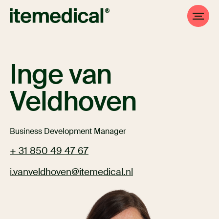
Inge van
Veldhoven
Business Development Manager
+ 31 850 49 47 67
i.vanveldhoven@itemedical.nl