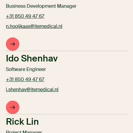
Business Development Manager
+31 850 49 47 67
n.hooijkaas@itemedical.nl
Ido Shenhav
Software Engineer
+31 850 49 47 67
i.shenhav@itemedical.nl
Rick Lin
Project Manager