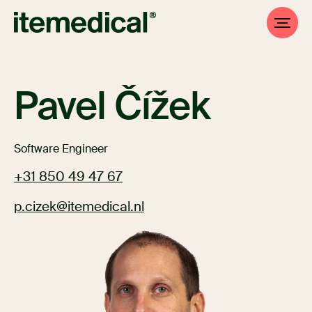
Pavel Čížek
Software Engineer
+31 850 49 47 67
p.cizek@itemedical.nl