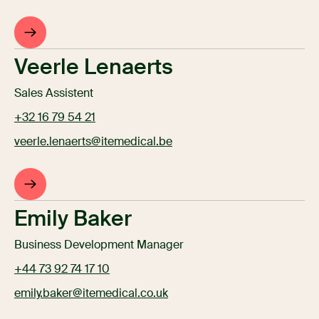
Veerle Lenaerts
Sales Assistent
+32 16 79 54 21
veerle.lenaerts@itemedical.be
Emily Baker
Business Development Manager
+44 73 92 74 17 10
emily.baker@itemedical.co.uk