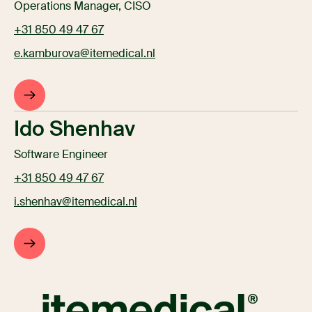
Operations Manager, CISO
+31 850 49 47 67
e.kamburova@itemedical.nl
Ido Shenhav
Software Engineer
+31 850 49 47 67
i.shenhav@itemedical.nl