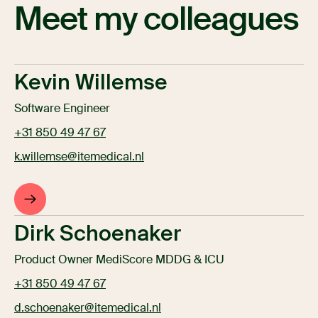
Meet my colleagues
Kevin Willemse
Software Engineer
+31 850 49 47 67
k.willemse@itemedical.nl
Dirk Schoenaker
Product Owner MediScore MDDG & ICU
+31 850 49 47 67
d.schoenaker@itemedical.nl