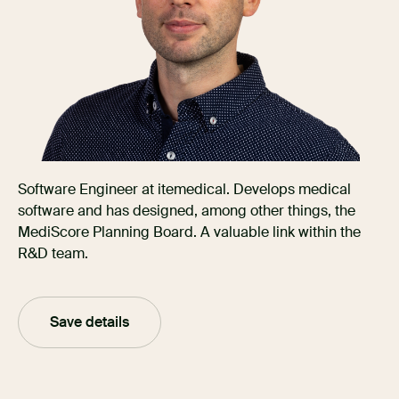
Software Engineer at itemedical. Develops medical
software and has designed, among other things, the
MediScore Planning Board. A valuable link within the
R&D team.
Save details