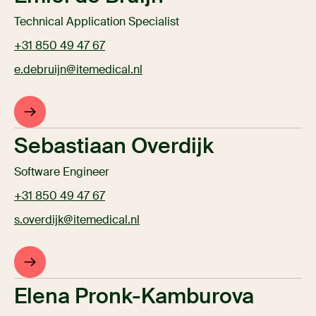
Technical Application Specialist
+31 850 49 47 67
e.debruijn@itemedical.nl
Sebastiaan Overdijk
Software Engineer
+31 850 49 47 67
s.overdijk@itemedical.nl
Elena Pronk-Kamburova