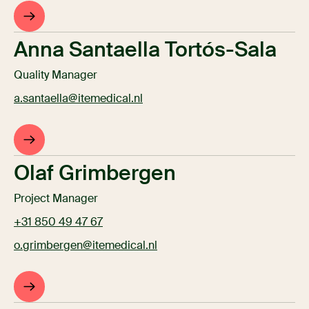
Anna Santaella Tortós-Sala
Quality Manager
a.santaella@itemedical.nl
Olaf Grimbergen
Project Manager
+31 850 49 47 67
o.grimbergen@itemedical.nl