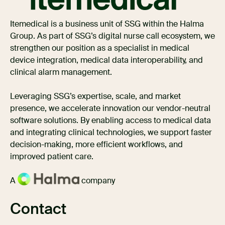
Itemedical is a business unit of SSG within the Halma
Group. As part of SSG’s digital nurse call ecosystem, we
strengthen our position as a specialist in medical
device integration, medical data interoperability, and
clinical alarm management.
Leveraging SSG’s expertise, scale, and market
presence, we accelerate innovation our vendor-neutral
software solutions. By enabling access to medical data
and integrating clinical technologies, we support faster
decision-making, more efficient workflows, and
improved patient care.
A
company
Contact