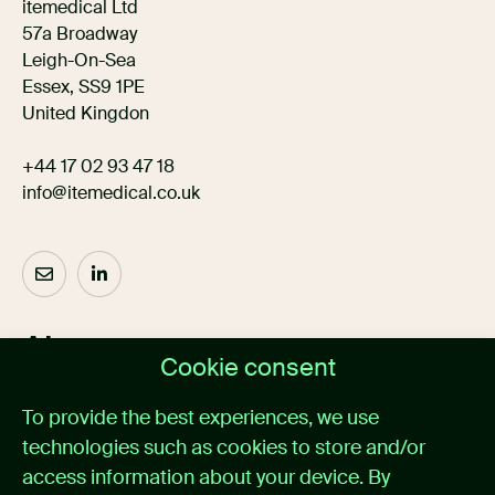
itemedical Ltd
57a Broadway
Leigh-On-Sea
Essex, SS9 1PE
United Kingdon
+44 17 02 93 47 18
info@itemedical.co.uk
About us
Cookie consent
Home
To provide the best experiences, we use
Medical alarm management
technologies such as cookies to store and/or
Cases
News
access information about your device. By