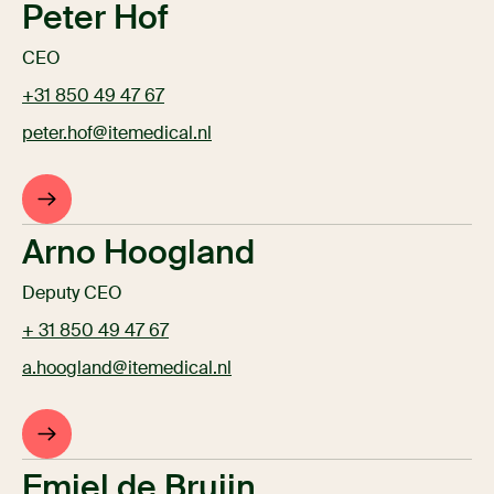
Peter Hof
CEO
+31 850 49 47 67
peter.hof@itemedical.nl
Arno Hoogland
Deputy CEO
+ 31 850 49 47 67
a.hoogland@itemedical.nl
Emiel de Bruijn