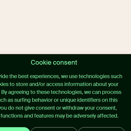
Cookie consent
vide the best experiences, we use technologies such
ies to store and/or access information about your
. By agreeing to these technologies, we can process
ch as surfing behavior or unique identifiers on this
f you do not give consent or withdraw your consent,
 functions and features may be adversely affected.