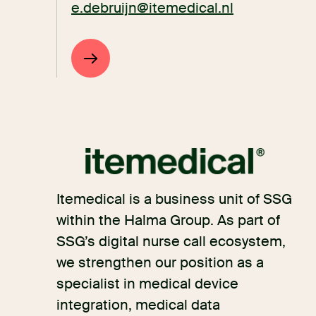
e.debruijn@itemedical.nl
Itemedical is a business unit of SSG
within the Halma Group. As part of
SSG’s digital nurse call ecosystem,
we strengthen our position as a
specialist in medical device
integration, medical data