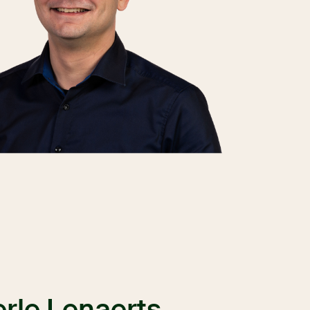
rle Lenaerts