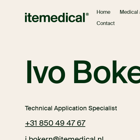
Medical
Home
Contact
Ivo Bok
Technical Application Specialist
+31 850 49 47 67
i.bokern@itemedical.nl