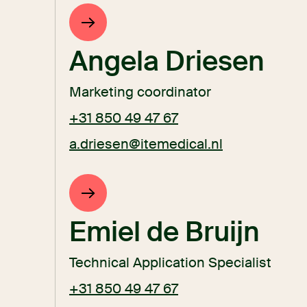
Angela Driesen
Marketing coordinator
+31 850 49 47 67
a.driesen@itemedical.nl
Emiel de Bruijn
Technical Application Specialist
+31 850 49 47 67