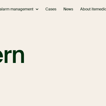
 alarm management
About itemedi
Cases
News
ern