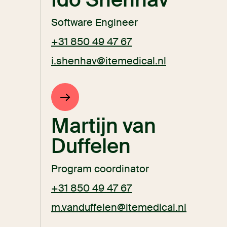
Software Engineer
+31 850 49 47 67
i.shenhav@itemedical.nl
Martijn van
Duffelen
Program coordinator
+31 850 49 47 67
m.vanduffelen@itemedical.nl