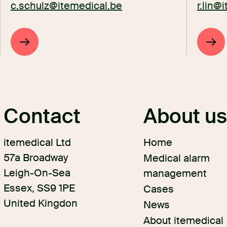
c.schulz@itemedical.be
r.lin@
Contact
About u
itemedical Ltd
Home
57a Broadway
Medical alarm
Leigh-On-Sea
management
Essex, SS9 1PE
Cases
United Kingdon
News
About itemedical