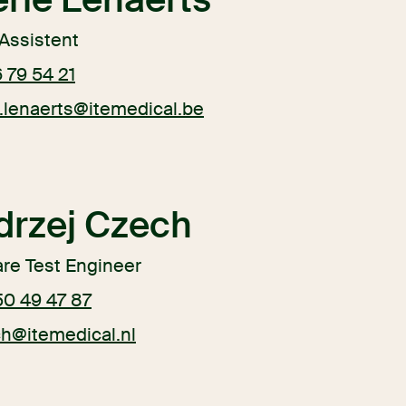
Assistent
 79 54 21
.lenaerts@itemedical.be
drzej Czech
re Test Engineer
50 49 47 87
ch@itemedical.nl