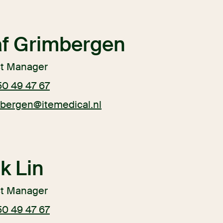
af Grimbergen
ct Manager
50 49 47 67
mbergen@itemedical.nl
k Lin
ct Manager
50 49 47 67