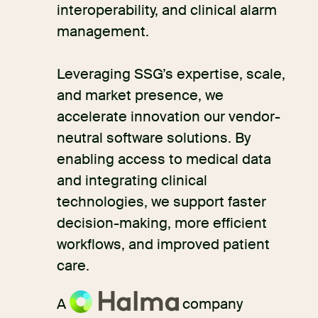
interoperability, and clinical alarm
management.
Leveraging SSG’s expertise, scale,
and market presence, we
accelerate innovation our vendor-
neutral software solutions. By
enabling access to medical data
and integrating clinical
technologies, we support faster
decision-making, more efficient
workflows, and improved patient
care.
A
company