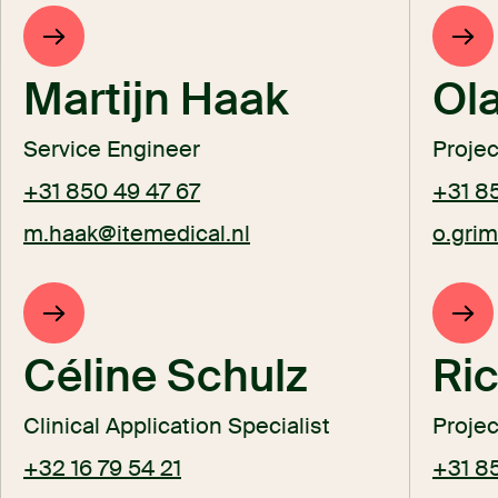
Martijn Haak
Ol
Service Engineer
Proje
+31 850 49 47 67
+31 8
m.haak@itemedical.nl
o.gri
Céline Schulz
Ric
Clinical Application Specialist
Proje
+32 16 79 54 21
+31 8