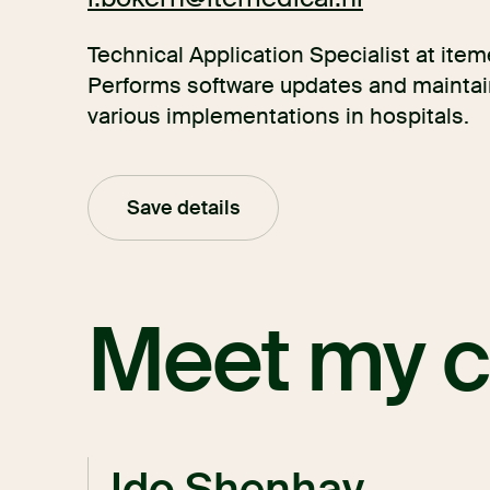
Technical Application Specialist at iteme
Performs software updates and maintain
various implementations in hospitals.
Save details
Meet my c
Ido Shenhav