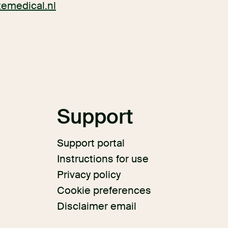
itemedical.nl
s
Support
Support portal
Instructions for use
Privacy policy
Cookie preferences
Disclaimer email