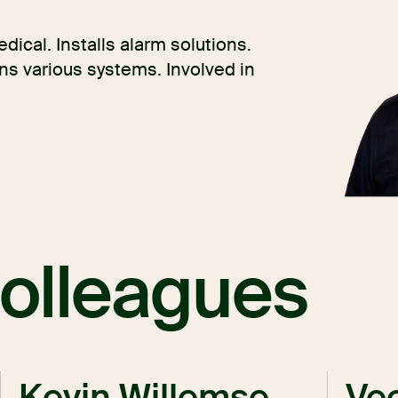
dical. Installs alarm solutions.
s various systems. Involved in
olleagues
Kevin Willemse
Vee