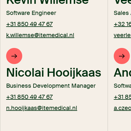
Software Engineer
Sales 
+31 850 49 47 67
+32 16
k.willemse@itemedical.nl
veerle
Nicolai Hooijkaas
An
Business Development Manager
Softwa
+31 850 49 47 67
+31 8
n.hooijkaas@itemedical.nl
a.cze