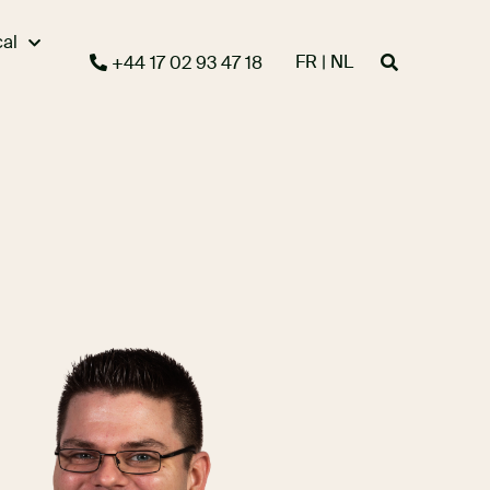
cal
FR | NL
+44 17 02 93 47 18