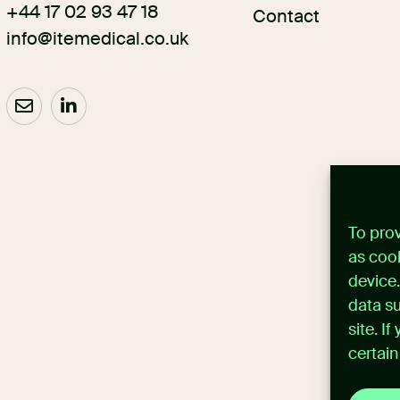
+44 17 02 93 47 18
Contact
info@itemedical.co.uk
To pro
as cook
device
data su
site. I
certain