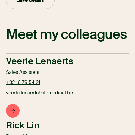
Save details
Meet my colleagues
Veerle Lenaerts
Sales Assistent
+32 16 79 54 21
veerle.lenaerts@itemedical.be
Rick Lin