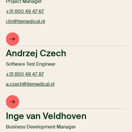
Project Manager
+31 850 49 47 67
r.lin@itemedical.nl
Andrzej Czech
Software Test Engineer
+31 850 49 47 87
a.czech@itemedical.nl
Inge van Veldhoven
Business Development Manager