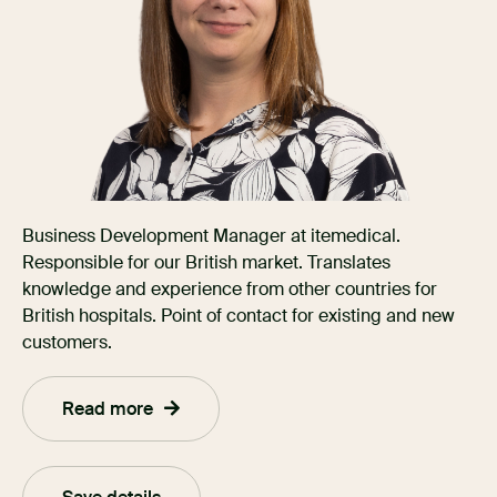
Business Development Manager at itemedical.
Responsible for our British market. Translates
knowledge and experience from other countries for
British hospitals. Point of contact for existing and new
customers.
Read more