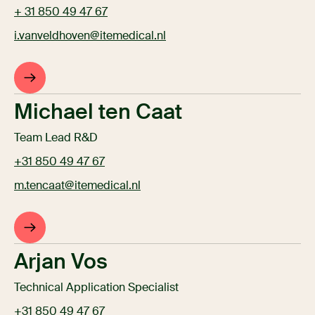
+ 31 850 49 47 67
i.vanveldhoven@itemedical.nl
Michael ten Caat
Team Lead R&D
+31 850 49 47 67
m.tencaat@itemedical.nl
Arjan Vos
Technical Application Specialist
+31 850 49 47 67