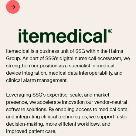
Itemedical is a business unit of SSG within the Halma
Group. As part of SSG’s digital nurse call ecosystem, we
strengthen our position as a specialist in medical
device integration, medical data interoperability, and
clinical alarm management.
Leveraging SSG’s expertise, scale, and market
presence, we accelerate innovation our vendor-neutral
software solutions. By enabling access to medical data
and integrating clinical technologies, we support faster
decision-making, more efficient workflows, and
improved patient care.