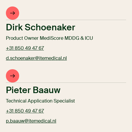
Dirk Schoenaker
Product Owner MediScore MDDG & ICU
+31 850 49 47 67
d.schoenaker@itemedical.nl
Pieter Baauw
Technical Application Specialist
+31 850 49 47 67
p.baauw@itemedical.nl