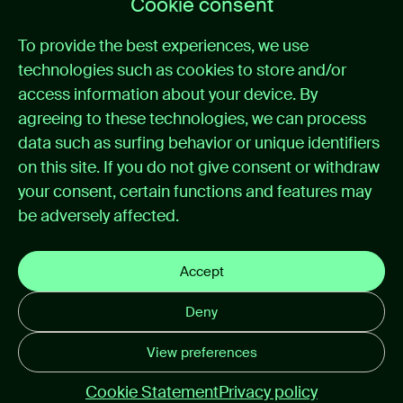
Cookie consent
Home
To provide the best experiences, we use
Medical alarm management
technologies such as cookies to store and/or
Cases
News
access information about your device. By
About itemedical
agreeing to these technologies, we can process
Contact
data such as surfing behavior or unique identifiers
on this site. If you do not give consent or withdraw
Support
your consent, certain functions and features may
be adversely affected.
Support portal
Instructions for use
Privacy policy
Accept
Cookie preferences
Deny
Disclaimer email
View preferences
© 2026 itemedical
Cookie Statement
Privacy policy