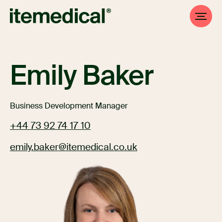
Emily Baker
Business Development Manager
+44 73 92 74 17 10
emily.baker@itemedical.co.uk