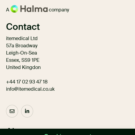
A
company
Contact
itemedical Ltd
57a Broadway
Leigh-On-Sea
Essex, SS9 1PE
United Kingdon
+44 17 02 93 47 18
info@itemedical.co.uk
About us