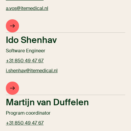
a.vos@itemedical.nl
Ido Shenhav
Software Engineer
+31 850 49 47 67
i.shenhav@itemedical.nl
Martijn van Duffelen
Program coordinator
+31 850 49 47 67