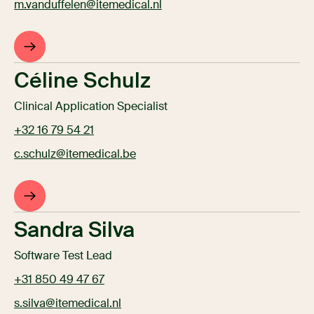
m.vanduffelen@itemedical.nl
Céline Schulz
Clinical Application Specialist
+32 16 79 54 21
c.schulz@itemedical.be
Sandra Silva
Software Test Lead
+31 850 49 47 67
s.silva@itemedical.nl