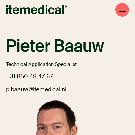
Pieter Baauw
Technical Application Specialist
+31 850 49 47 67
p.baauw@itemedical.nl