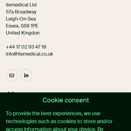
itemedical Ltd
57a Broadway
Leigh-On-Sea
Essex, SS9 1PE
United Kingdon
+44 17 02 93 47 18
info@itemedical.co.uk
About us
Cookie consent
Home
To provide the best experiences, we use
Medical alarm management
technologies such as cookies to store and/or
Cases
News
access information about your device. By