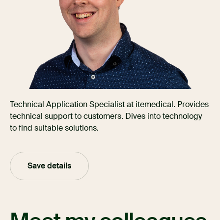
Technical Application Specialist at itemedical. Provides
technical support to customers. Dives into technology
to find suitable solutions.
Save details