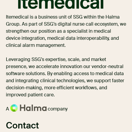
Itemedical is a business unit of SSG within the Halma
Group. As part of SSG’s digital nurse call ecosystem, we
strengthen our position as a specialist in medical
device integration, medical data interoperability, and
clinical alarm management.
Leveraging SSG’s expertise, scale, and market
presence, we accelerate innovation our vendor-neutral
software solutions. By enabling access to medical data
and integrating clinical technologies, we support faster
decision-making, more efficient workflows, and
improved patient care.
A
company
Contact