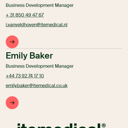
Business Development Manager
+ 31 850 49 47 67
i.vanveldhoven@itemedical.nl
Emily Baker
Business Development Manager
+44 73 92 74 17 10
emily.baker@itemedical.co.uk