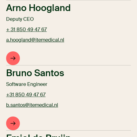
Arno Hoogland
Deputy CEO
+ 31 850 49 47 67
a.hoogland@itemedical.nl
Bruno Santos
Software Engineer
+31 850 49 47 67
b.santos@itemedical.nl