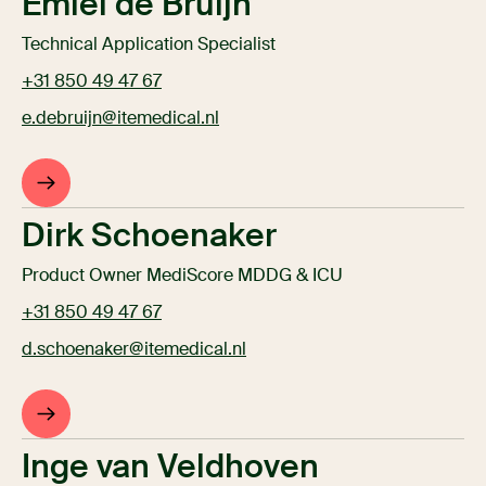
Emiel de Bruijn
Technical Application Specialist
+31 850 49 47 67
e.debruijn@itemedical.nl
Dirk Schoenaker
Product Owner MediScore MDDG & ICU
+31 850 49 47 67
d.schoenaker@itemedical.nl
Inge van Veldhoven