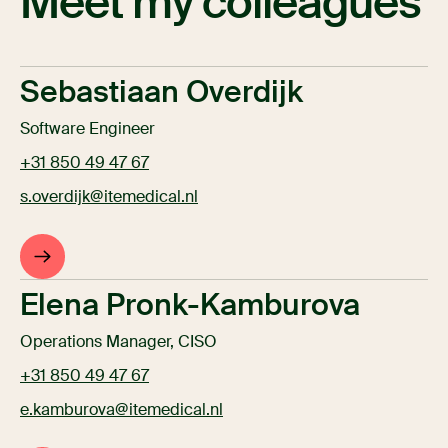
Meet my colleagues
Sebastiaan Overdijk
Software Engineer
+31 850 49 47 67
s.overdijk@itemedical.nl
Elena Pronk-Kamburova
Operations Manager, CISO
+31 850 49 47 67
e.kamburova@itemedical.nl