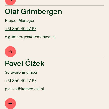
Olaf Grimbergen
Project Manager
+31 850 49 47 67
o.grimbergen@itemedical.nl
Pavel Čížek
Software Engineer
+31 850 49 47 67
p.cizek@itemedical.nl