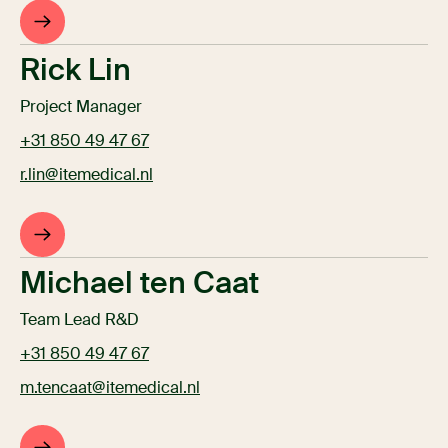
Rick Lin
Project Manager
+31 850 49 47 67
r.lin@itemedical.nl
Michael ten Caat
Team Lead R&D
+31 850 49 47 67
m.tencaat@itemedical.nl