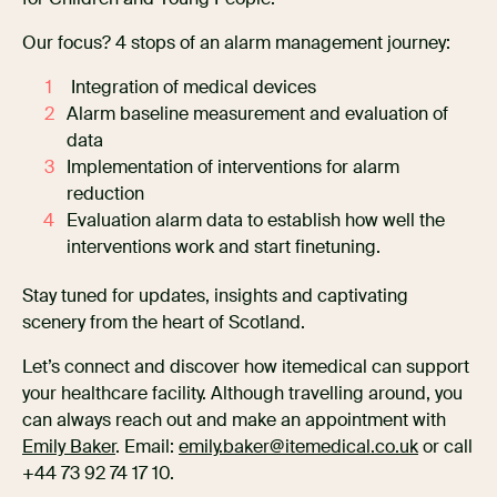
Our focus? 4 stops of an alarm management journey:
Integration of medical devices
Alarm baseline measurement and evaluation of
data
Implementation of interventions for alarm
reduction
Evaluation alarm data to establish how well the
interventions work and start finetuning.
Stay tuned for updates, insights and captivating
scenery from the heart of Scotland.
Let’s connect and discover how itemedical can support
your healthcare facility. Although travelling around, you
can always reach out and make an appointment with
Emily Baker
. Email:
emily.baker@itemedical.co.uk
or call
+44 73 92 74 17 10.