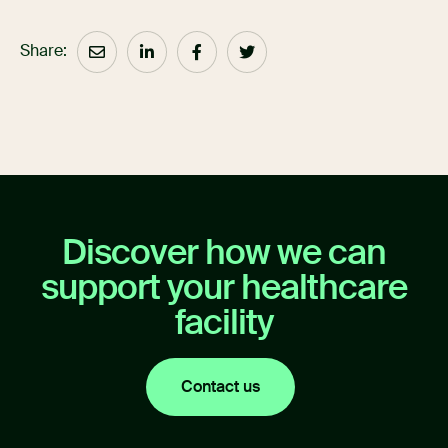
Share:
Discover how we can
support your healthcare
facility
Contact us