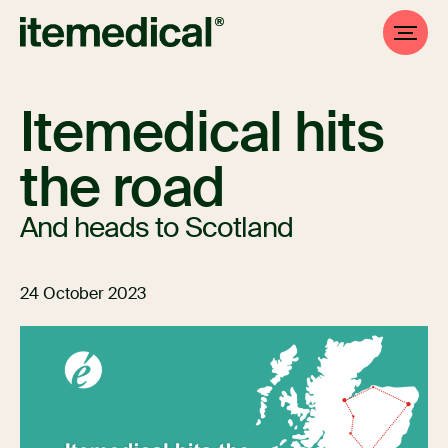
Itemedical hits
the road
And heads to Scotland
24 October 2023