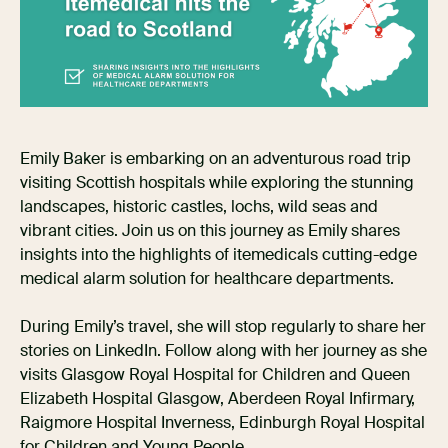
Emily Baker is embarking on an adventurous road trip
visiting Scottish hospitals while exploring the stunning
landscapes, historic castles, lochs, wild seas and
vibrant cities. Join us on this journey as Emily shares
insights into the highlights of itemedicals cutting-edge
medical alarm solution for healthcare departments.
During Emily’s travel, she will stop regularly to share her
stories on LinkedIn. Follow along with her journey as she
visits Glasgow Royal Hospital for Children and Queen
Elizabeth Hospital Glasgow, Aberdeen Royal Infirmary,
Raigmore Hospital Inverness, Edinburgh Royal Hospital
for Children and Young People.