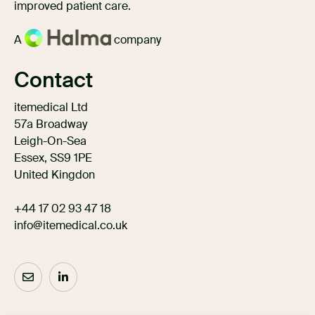
improved patient care.
A
company
Contact
itemedical Ltd
57a Broadway
Leigh-On-Sea
Essex, SS9 1PE
United Kingdon
+44 17 02 93 47 18
info@itemedical.co.uk