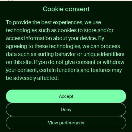
About us
Cookie consent
Home
To provide the best experiences, we use
Medical alarm management
technologies such as cookies to store and/or
Cases
News
access information about your device. By
About itemedical
agreeing to these technologies, we can process
Contact
data such as surfing behavior or unique identifiers
on this site. If you do not give consent or withdraw
Support
your consent, certain functions and features may
be adversely affected.
Support portal
Instructions for use
Privacy policy
Accept
Cookie preferences
Deny
Disclaimer email
View preferences
© 2026 itemedical