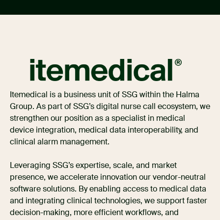
Itemedical is a business unit of SSG within the Halma
Group. As part of SSG’s digital nurse call ecosystem, we
strengthen our position as a specialist in medical
device integration, medical data interoperability, and
clinical alarm management.
Leveraging SSG’s expertise, scale, and market
presence, we accelerate innovation our vendor-neutral
software solutions. By enabling access to medical data
and integrating clinical technologies, we support faster
decision-making, more efficient workflows, and