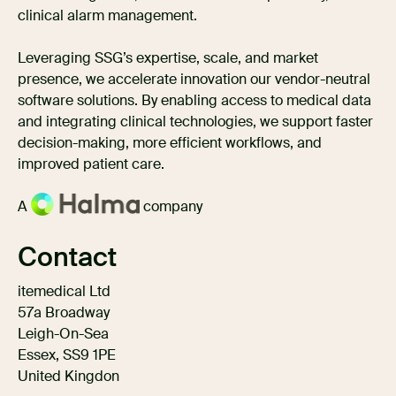
clinical alarm management.
Leveraging SSG’s expertise, scale, and market
presence, we accelerate innovation our vendor-neutral
software solutions. By enabling access to medical data
and integrating clinical technologies, we support faster
decision-making, more efficient workflows, and
improved patient care.
A
company
Contact
itemedical Ltd
57a Broadway
Leigh-On-Sea
Essex, SS9 1PE
United Kingdon