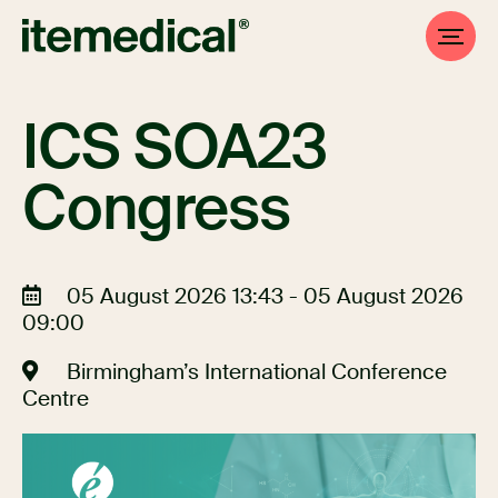
ICS SOA23
Congress
05 August 2026 13:43 - 05 August 2026
09:00
Birmingham’s International Conference
Centre