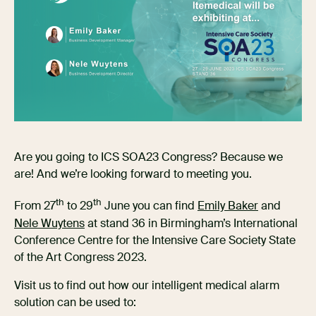
Are you going to ICS SOA23 Congress? Because we
are! And we’re looking forward to meeting you.
th
th
From 27
to 29
June you can find
Emily Baker
and
Nele Wuytens
at stand 36 in Birmingham’s International
Conference Centre for the Intensive Care Society State
of the Art Congress 2023.
Visit us to find out how our intelligent medical alarm
solution can be used to: