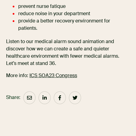
prevent nurse fatique
reduce noise in your department
provide a better recovery environment for
patients.
Listen to our medical alarm sound animation and
discover how we can create a safe and quieter
healthcare environment with fewer medical alarms.
Let’s meet at stand 36.
More info:
ICS SOA23 Congress
Share: