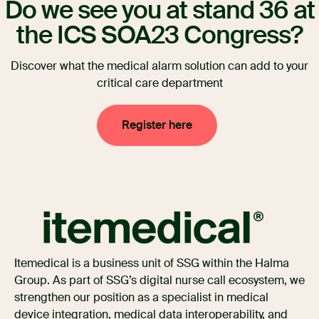
Do we see you at stand 36 at
the ICS SOA23 Congress?
Discover what the medical alarm solution can add to your
critical care department
Register here
Itemedical is a business unit of SSG within the Halma
Group. As part of SSG’s digital nurse call ecosystem, we
strengthen our position as a specialist in medical
device integration, medical data interoperability, and