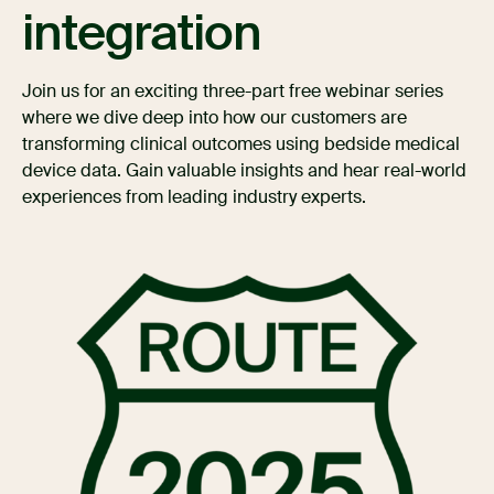
integration
Join us for an exciting three-part free webinar series
where we dive deep into how our customers are
transforming clinical outcomes using bedside medical
device data. Gain valuable insights and hear real-world
experiences from leading industry experts.