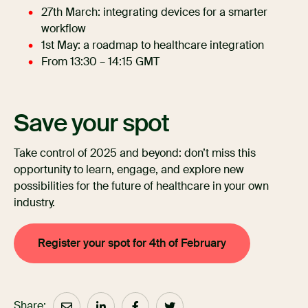
27th March: integrating devices for a smarter
workflow
1st May: a roadmap to healthcare integration
From 13:30 – 14:15 GMT
Save your spot
Take control of 2025 and beyond: don’t miss this
opportunity to learn, engage, and explore new
possibilities for the future of healthcare in your own
industry.
Register your spot for 4th of February
Share: