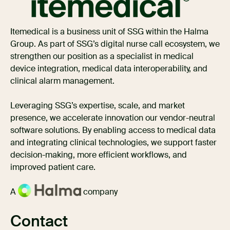
Itemedical is a business unit of SSG within the Halma
Group. As part of SSG’s digital nurse call ecosystem, we
strengthen our position as a specialist in medical
device integration, medical data interoperability, and
clinical alarm management.
Leveraging SSG’s expertise, scale, and market
presence, we accelerate innovation our vendor-neutral
software solutions. By enabling access to medical data
and integrating clinical technologies, we support faster
decision-making, more efficient workflows, and
improved patient care.
A
company
Contact