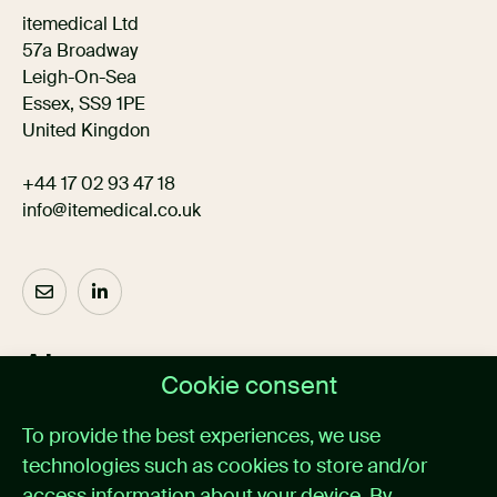
itemedical Ltd
57a Broadway
Leigh-On-Sea
Essex, SS9 1PE
United Kingdon
+44 17 02 93 47 18
info@itemedical.co.uk
About us
Cookie consent
Home
To provide the best experiences, we use
Medical alarm management
technologies such as cookies to store and/or
Cases
News
access information about your device. By