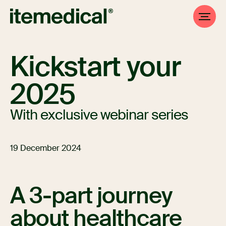
Kickstart your
2025
With exclusive webinar series
19 December 2024
A 3-part journey
about healthcare