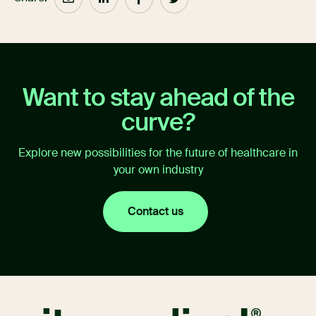
Want to stay ahead of the
curve?
Explore new possibilities for the future of healthcare in
your own industry
Contact us