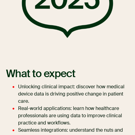
What to expect
Unlocking clinical impact: discover how medical
device data is driving positive change in patient
care.
Real-world applications: learn how healthcare
professionals are using data to improve clinical
practice and workflows.
Seamless integrations: understand the nuts and