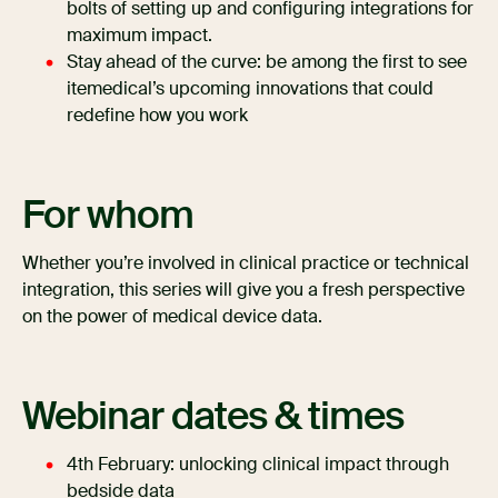
bolts of setting up and configuring integrations for
maximum impact.
Stay ahead of the curve: be among the first to see
itemedical’s upcoming innovations that could
redefine how you work
For whom
Whether you’re involved in clinical practice or technical
integration, this series will give you a fresh perspective
on the power of medical device data.
Webinar dates & times
4th February: unlocking clinical impact through
bedside data